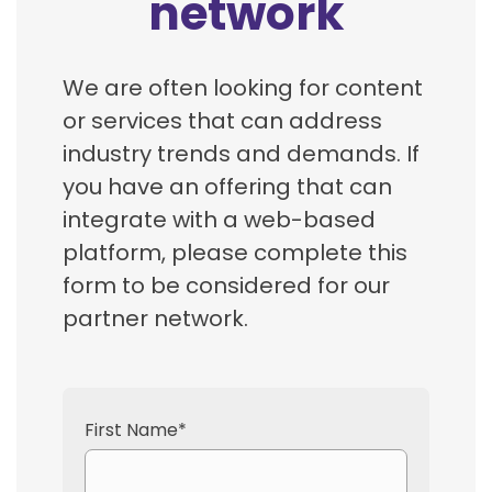
network
We are often looking for content
or services that can address
industry trends and demands. If
you have an offering that can
integrate with a web-based
platform, please complete this
form to be considered for our
partner network.
First Name
*