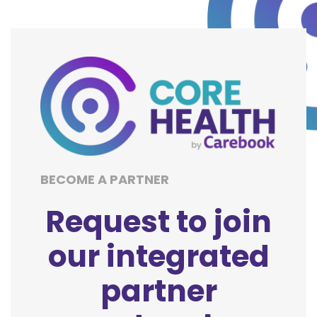
BECOME A PARTNER
Request to join
our integrated
partner