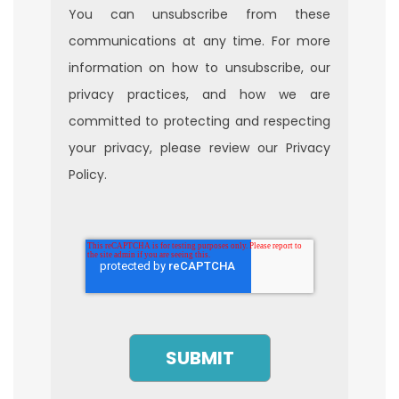
You can unsubscribe from these
communications at any time. For more
information on how to unsubscribe, our
privacy practices, and how we are
committed to protecting and respecting
your privacy, please review our Privacy
Policy.