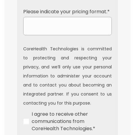
Please indicate your pricing format.
*
CoreHealth Technologies is committed
to protecting and respecting your
privacy, and we’ll only use your personal
information to administer your account
and to contact you about becoming an
integrated partner. If you consent to us
contacting you for this purpose.
I agree to receive other
communications from
CoreHealth Technologies.
*