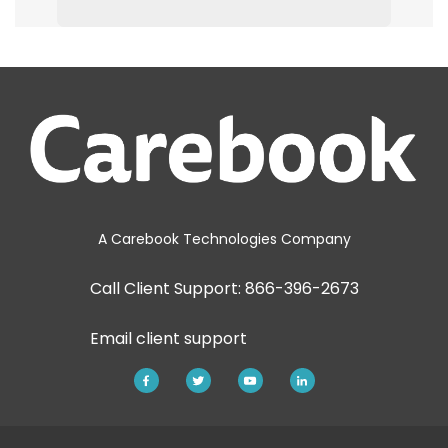
A Carebook Technologies Company
Call Client Support: 866-396-2673
Email
client support