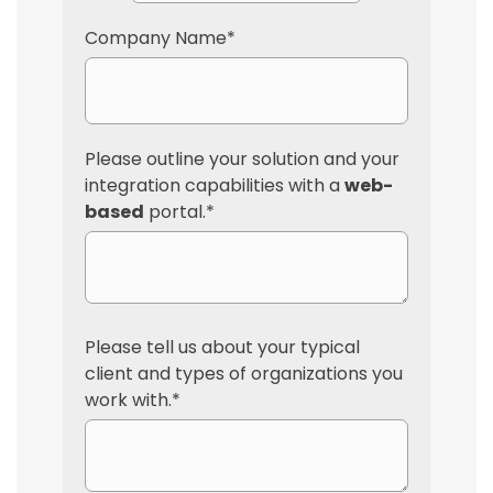
Company Name
*
Please outline your solution and your
integration capabilities with a
web-
based
portal.
*
Please tell us about your typical
client and types of organizations you
work with.
*