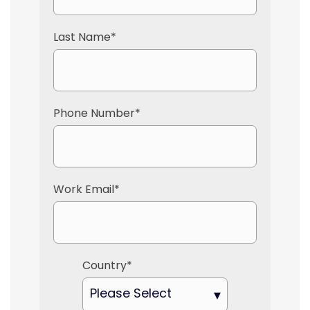
Last Name
*
Phone Number
*
Work Email
*
Country
*